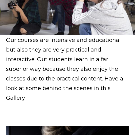
Our courses are intensive and educational
but also they are very practical and
interactive. Out students learn in a far
superior way because they also enjoy the
classes due to the practical content. Have a
look at some behind the scenes in this
Gallery.