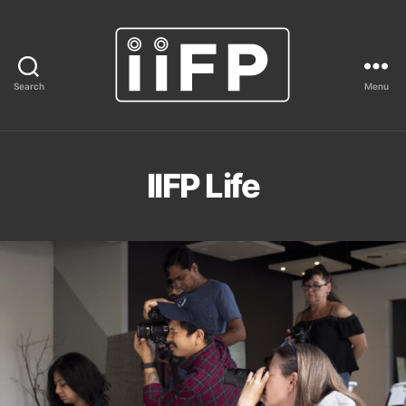
Search
Menu
IIFP
IIFP Life