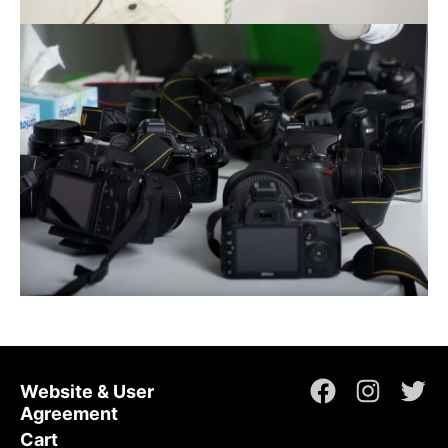
Website & User
Facebook
Instagr
Twi
Agreement
Cart