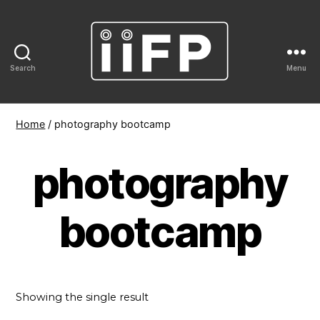
Search
Menu
IIFP
Home
/ photography bootcamp
photography
bootcamp
Showing the single result