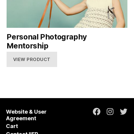
Personal Photography
Mentorship
VIEW PRODUCT
Website & User
Facebook
Instagr
Twi
Agreement
Cart